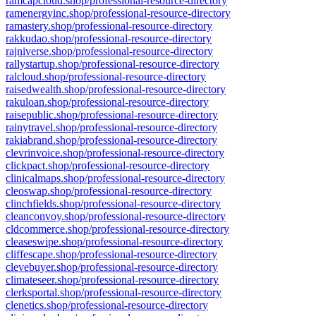
ramcapcloud.shop/professional-resource-directory
ramenergyinc.shop/professional-resource-directory
ramastery.shop/professional-resource-directory
rakkudao.shop/professional-resource-directory
rajniverse.shop/professional-resource-directory
rallystartup.shop/professional-resource-directory
ralcloud.shop/professional-resource-directory
raisedwealth.shop/professional-resource-directory
rakuloan.shop/professional-resource-directory
raisepublic.shop/professional-resource-directory
rainytravel.shop/professional-resource-directory
rakiabrand.shop/professional-resource-directory
clevrinvoice.shop/professional-resource-directory
clickpact.shop/professional-resource-directory
clinicalmaps.shop/professional-resource-directory
cleoswap.shop/professional-resource-directory
clinchfields.shop/professional-resource-directory
cleanconvoy.shop/professional-resource-directory
cldcommerce.shop/professional-resource-directory
cleaseswipe.shop/professional-resource-directory
cliffescape.shop/professional-resource-directory
clevebuyer.shop/professional-resource-directory
climateseer.shop/professional-resource-directory
clerksportal.shop/professional-resource-directory
clenetics.shop/professional-resource-directory