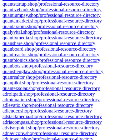
quantstartup.shop/professional-resource-directory
quantizebank.shop/professional-resource-directory
quantiumpay.shop/professional-resource-directory
quantamarket.shop/professional-resource-directory
quantaxiom.shop/professional-resource-directory
qualyvital.shop/professional-resource-directory
quantixmedia.shop/professional-resource-directory
quanshare.shop/professional-resource-directory
quanboard.shop/professional-resource-directory
quantreactor.shop/professional-resource-directory
quantbionics.shop/professional-resource-directory
quanbots.shop/professional-resource-directory
quanshenglaw.shop/professional-resource-directory
quanrealtor.shop/professional-resource-directory
quanpilot.shop/professional-resource-directory
quantexsolar.shop/professional-resource-directory
adroitpath.shop/professional-resource-directory
adminnation.shop/professional-resource-directory
adlevatio.shop/professional-resource-directory
adlender.shop/professional-resource-directory
adstackmedia.shop/professional-resource-directory
adriacompass.shop/professional-resource-directory
advisorpoint.shop/professional-resource-directory
adnavicore.shop/professional-resource-directory
adutower.shop/professional-resource-directory