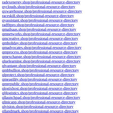
radexenergy.shop/professional-resource-directory
qyclouds.shop/professional-resource-directory
qxwarehouse.shop/professional-resource-directory
raceskill.shop/professional-resource-directory
qyassistant.shop/professional-resource-directory
radfitpro.shop/professional-resource-directory
qmailsaas.shop/professional-resource-directory
qmnetworks.shop/professional-resource-directory
qmcreative.shop/professional-resource-directory
qmholiday.shop/professional-resource-directory
qmadvocates.shop/professional-resource-directory
qmprocess.shop/professional-resource-directory
qmexchange.shop/professional-resource-directory
qluelearning.shop/professional-resource-directory
qlvantage.shop/professional-resource-directory
qmbbullion.shop/professional-resource-directory
qlprotect.shop/professional-resource-directory
qmeagility.shop/professional-resource-directory
qmrepublic.shop/professional-resource-directory
qlogixhost.shop/professional-resource-directory
qljlogistics.shop/professional-resource-directory
qllaunchpad.shop/professional-resource-directory
qlinicapp.shop/professional-resource-directory
qlvision.shop/professional-resource-directory
qllandmark.shop/professional-resource-directory