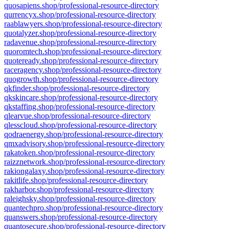
quosapiens.shop/professional-resource-directory
qurrencyx.shop/professional-resource-directory
raablawyers.shop/professional-resource-directory
quotalyzer.shop/professional-resource-directory
radavenue.shop/professional-resource-directory
quoromtech.shop/professional-resource-directory
quoteready.shop/professional-resource-directory
raceragency.shop/professional-resource-directory
quogrowth.shop/professional-resource-directory
qkfinder.shop/professional-resource-directory
qkskincare.shop/professional-resource-directory
qkstaffing.shop/professional-resource-directory
qlearvue.shop/professional-resource-directory
qlesscloud.shop/professional-resource-directory
qodraenergy.shop/professional-resource-directory
qmxadvisory.shop/professional-resource-directory
rakatoken.shop/professional-resource-directory
raizznetwork.shop/professional-resource-directory
rakiongalaxy.shop/professional-resource-directory
rakitlife.shop/professional-resource-directory
rakharbor.shop/professional-resource-directory
raleighsky.shop/professional-resource-directory
quantechpro.shop/professional-resource-directory
quanswers.shop/professional-resource-directory
quantosecure.shop/professional-resource-directory