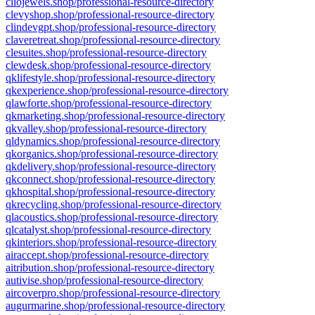
cliojewels.shop/professional-resource-directory
clevyshop.shop/professional-resource-directory
clindevgpt.shop/professional-resource-directory
claveretreat.shop/professional-resource-directory
clesuites.shop/professional-resource-directory
clewdesk.shop/professional-resource-directory
qklifestyle.shop/professional-resource-directory
qkexperience.shop/professional-resource-directory
qlawforte.shop/professional-resource-directory
qkmarketing.shop/professional-resource-directory
qkvalley.shop/professional-resource-directory
qldynamics.shop/professional-resource-directory
qkorganics.shop/professional-resource-directory
qkdelivery.shop/professional-resource-directory
qkconnect.shop/professional-resource-directory
qkhospital.shop/professional-resource-directory
qkrecycling.shop/professional-resource-directory
qlacoustics.shop/professional-resource-directory
qlcatalyst.shop/professional-resource-directory
qkinteriors.shop/professional-resource-directory
airaccept.shop/professional-resource-directory
aitribution.shop/professional-resource-directory
autivise.shop/professional-resource-directory
aircoverpro.shop/professional-resource-directory
augurmarine.shop/professional-resource-directory