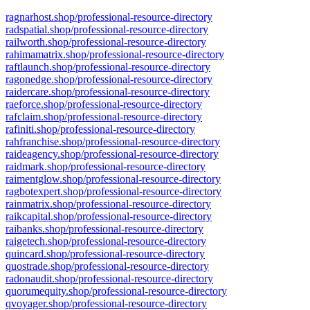
ragnarhost.shop/professional-resource-directory
radspatial.shop/professional-resource-directory
railworth.shop/professional-resource-directory
rahimamatrix.shop/professional-resource-directory
raftlaunch.shop/professional-resource-directory
ragonedge.shop/professional-resource-directory
raidercare.shop/professional-resource-directory
raeforce.shop/professional-resource-directory
rafclaim.shop/professional-resource-directory
rafiniti.shop/professional-resource-directory
rahfranchise.shop/professional-resource-directory
raideagency.shop/professional-resource-directory
raidmark.shop/professional-resource-directory
raimentglow.shop/professional-resource-directory
ragbotexpert.shop/professional-resource-directory
rainmatrix.shop/professional-resource-directory
raikcapital.shop/professional-resource-directory
raibanks.shop/professional-resource-directory
raigetech.shop/professional-resource-directory
quincard.shop/professional-resource-directory
quostrade.shop/professional-resource-directory
radonaudit.shop/professional-resource-directory
quorumequity.shop/professional-resource-directory
qvoyager.shop/professional-resource-directory