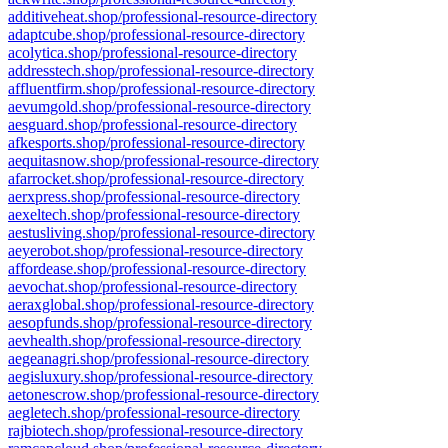
additiveheat.shop/professional-resource-directory
adaptcube.shop/professional-resource-directory
acolytica.shop/professional-resource-directory
addresstech.shop/professional-resource-directory
affluentfirm.shop/professional-resource-directory
aevumgold.shop/professional-resource-directory
aesguard.shop/professional-resource-directory
afkesports.shop/professional-resource-directory
aequitasnow.shop/professional-resource-directory
afarrocket.shop/professional-resource-directory
aerxpress.shop/professional-resource-directory
aexeltech.shop/professional-resource-directory
aestusliving.shop/professional-resource-directory
aeyerobot.shop/professional-resource-directory
affordease.shop/professional-resource-directory
aevochat.shop/professional-resource-directory
aeraxglobal.shop/professional-resource-directory
aesopfunds.shop/professional-resource-directory
aevhealth.shop/professional-resource-directory
aegeanagri.shop/professional-resource-directory
aegisluxury.shop/professional-resource-directory
aetonescrow.shop/professional-resource-directory
aegletech.shop/professional-resource-directory
rajbiotech.shop/professional-resource-directory