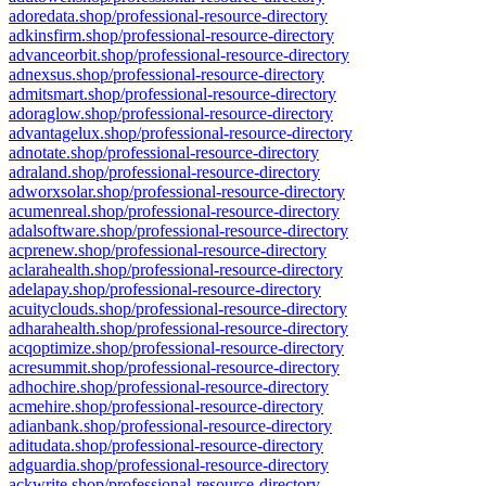
adoredata.shop/professional-resource-directory
adkinsfirm.shop/professional-resource-directory
advanceorbit.shop/professional-resource-directory
adnexsus.shop/professional-resource-directory
admitsmart.shop/professional-resource-directory
adoraglow.shop/professional-resource-directory
advantagelux.shop/professional-resource-directory
adnotate.shop/professional-resource-directory
adraland.shop/professional-resource-directory
adworxsolar.shop/professional-resource-directory
acumenreal.shop/professional-resource-directory
adalsoftware.shop/professional-resource-directory
acprenew.shop/professional-resource-directory
aclarahealth.shop/professional-resource-directory
adelapay.shop/professional-resource-directory
acuityclouds.shop/professional-resource-directory
adharahealth.shop/professional-resource-directory
acqoptimize.shop/professional-resource-directory
acresummit.shop/professional-resource-directory
adhochire.shop/professional-resource-directory
acmehire.shop/professional-resource-directory
adianbank.shop/professional-resource-directory
aditudata.shop/professional-resource-directory
adguardia.shop/professional-resource-directory
ackwrite.shop/professional-resource-directory